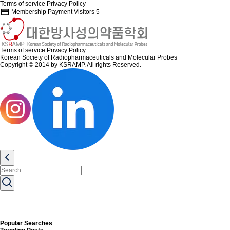
Terms of service
Privacy Policy
credit_card
Membership Payment
Visitors
5
Terms of service
Privacy Policy
Korean Society of Radiopharmaceuticals and Molecular Probes
Copyright © 2014 by KSRAMP. All rights Reserved.
Popular Searches