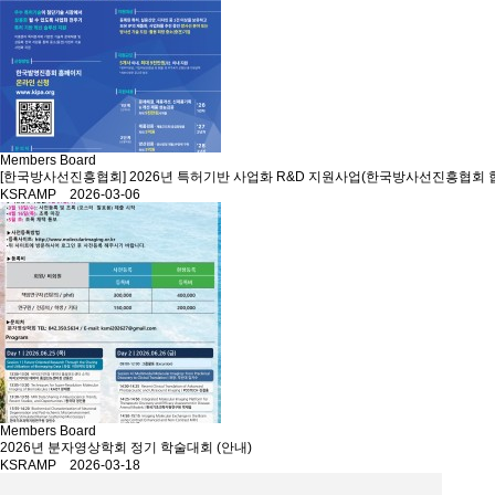
Members Board
[한국방사선진흥협회] 2026년 특허기반 사업화 R&D 지원사업(한국방사선진흥협회 
KSRAMP 2026-03-06
Members Board
2026년 분자영상학회 정기 학술대회 (안내)
KSRAMP 2026-03-18