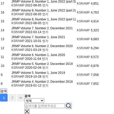
JRMP Volume 8, Number 1, June 2022 (part 3)
17
KSRAMP
4,851
KSRAMP
2022-08-05
인기
JRMP Volume 8, Number 1, June 2022 (part 2)
16
KSRAMP
4,763
KSRAMP
2022-08-05
인기
JRMP Volume 8, Number 1, June 2022 (part 1)
15
KSRAMP
4,914
KSRAMP
2022-08-05
인기
JRMP Volume 7. Number 2. December 2021
14
KSRAMP
5,323
KSRAMP
2022-03-14
인기
JRMP Volume 7. Number 1. June 2021
13
KSRAMP
6,683
KSRAMP
2021-10-01
인기
JRMP Volume 6. Number 2. December 2020
12
KSRAMP
6,294
KSRAMP
2021-03-24
인기
JRMP Volume 6. Number 1. June 2020
11
KSRAMP
6,572
KSRAMP
2020-11-04
인기
JRMP Volume 5. Number 2. December 2019
10
KSRAMP
6,878
KSRAMP
2020-02-04
인기
JRMP Volume 5. Number 1. June 2019
9
KSRAMP
7,058
KSRAMP
2019-10-28
인기
JRMP Volume 4. Number 2. December 2018
8
KSRAMP
7,652
KSRAMP
2019-01-12
인기
검색
검색
2
1