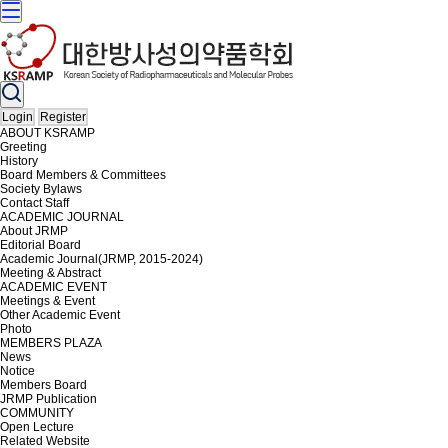
Login
Register
ABOUT KSRAMP
Greeting
History
Board Members & Committees
Society Bylaws
Contact Staff
ACADEMIC JOURNAL
About JRMP
Editorial Board
Academic Journal(JRMP, 2015-2024)
Meeting & Abstract
ACADEMIC EVENT
Meetings & Event
Other Academic Event
Photo
MEMBERS PLAZA
News
Notice
Members Board
JRMP Publication
COMMUNITY
Open Lecture
Related Website