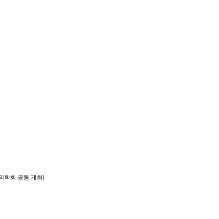
의학회 공동 개최)