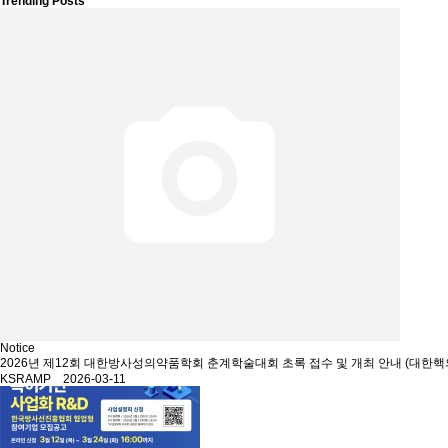
Trending Posts
Notice
2026년 제12회 대한방사성의약품학회 춘계학술대회 초록 접수 및 개최 안내 (대한핵
KSRAMP 2026-03-11