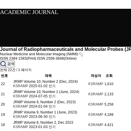
ACADEMIC JOURNAL
Journal of Radiopharmaceuticals and Molecular Probes (
Nuclear Medicine and Molecular Imaging (NMMI)
ISSN 2384-1583(Print)
ISSN 2508-3848(Online)
검색
전체 22건 / 1 페이지
번호
제목
작성자
조회
JRMP Volume 10, Number 2 (Dec, 2024)
22
KSRAMP
1,610
KSRAMP
2025-01-02
인기
JRMP Volume 10, Number 1 (June, 2024)
21
KSRAMP
2,133
KSRAMP
2024-07-05
인기
JRMP Volume 9, Number 2 (Dec, 2023)
20
KSRAMP
5,258
KSRAMP
2024-01-04
인기
JRMP Volume 9, Number 1 (June, 2023)
19
KSRAMP
4,189
KSRAMP
2023-06-30
인기
JRMP Volume 8, Number 2, Dec 2022
18
KSRAMP
4,421
KSRAMP
2023-01-03
인기