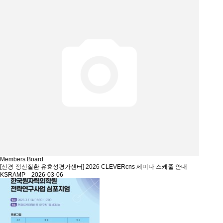
Members Board
[신경-정신질환 유효성평가센터] 2026 CLEVERcns 세미나 스케줄 안내
KSRAMP 2026-03-06