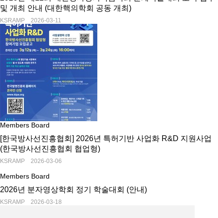
및 개최 안내 (대한핵의학회 공동 개최)
KSRAMP 2026-03-11
Members Board
[한국방사선진흥협회] 2026년 특허기반 사업화 R&D 지원사업
(한국방사선진흥협회 협업형)
KSRAMP 2026-03-06
Members Board
2026년 분자영상학회 정기 학술대회 (안내)
KSRAMP 2026-03-18