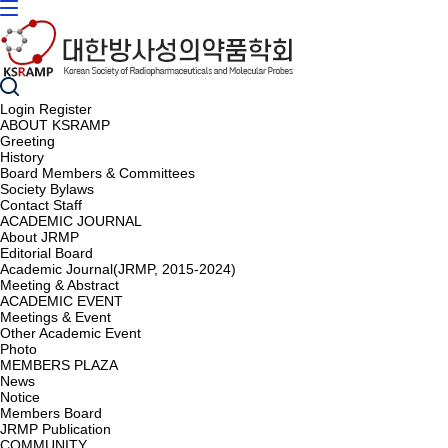
Login
Register
ABOUT KSRAMP
Greeting
History
Board Members & Committees
Society Bylaws
Contact Staff
ACADEMIC JOURNAL
About JRMP
Editorial Board
Academic Journal(JRMP, 2015-2024)
Meeting & Abstract
ACADEMIC EVENT
Meetings & Event
Other Academic Event
Photo
MEMBERS PLAZA
News
Notice
Members Board
JRMP Publication
COMMUNITY