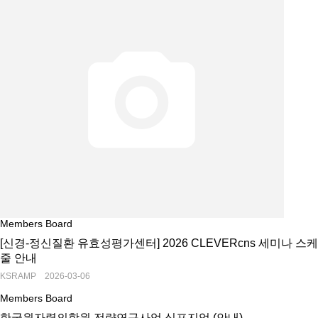
Members Board
[신경-정신질환 유효성평가센터] 2026 CLEVERcns 세미나 스케
줄 안내
KSRAMP 2026-03-06
Members Board
한국원자력의학원 전략연구사업 심포지엄 (안내)