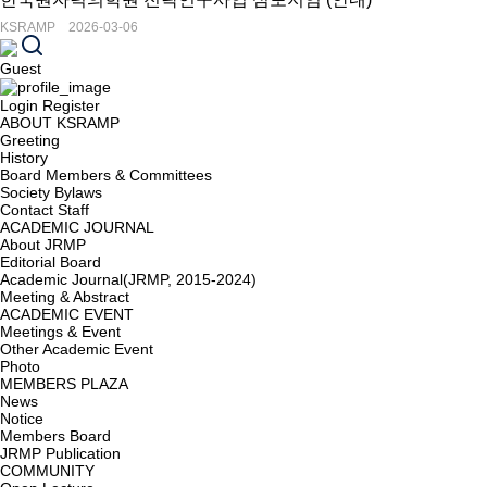
KSRAMP 2026-03-06
Guest
Login
Register
ABOUT KSRAMP
Greeting
History
Board Members & Committees
Society Bylaws
Contact Staff
ACADEMIC JOURNAL
About JRMP
Editorial Board
Academic Journal(JRMP, 2015-2024)
Meeting & Abstract
ACADEMIC EVENT
Meetings & Event
Other Academic Event
Photo
MEMBERS PLAZA
News
Notice
Members Board
JRMP Publication
COMMUNITY