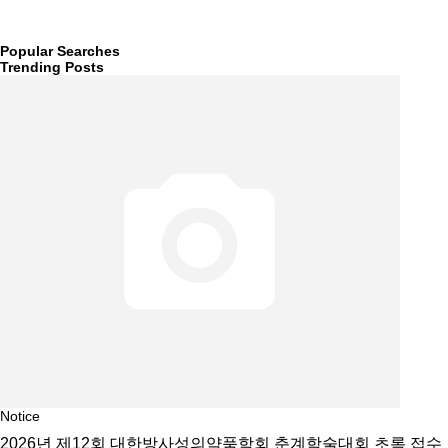
Popular Searches
Trending Posts
Notice
2026년 제12회 대한방사성의약품학회 춘계학술대회 초록 접수