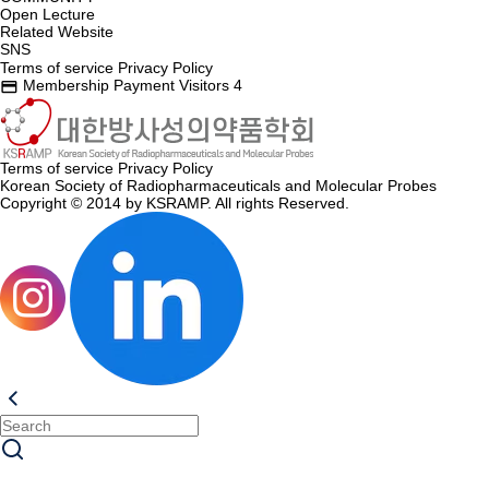
Open Lecture
Related Website
SNS
Terms of service
Privacy Policy
Membership Payment
Visitors
4
credit_card
Terms of service
Privacy Policy
Korean Society of Radiopharmaceuticals and Molecular Probes
Copyright © 2014 by KSRAMP. All rights Reserved.